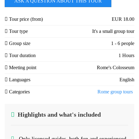
ASK A QUESTION ABOUT THIS TOUR
Tour price (from)
EUR 18.00
Tour type
It's a small group tour
Group size
1 - 6 people
Tour duration
1 Hours
Meeting point
Rome's Colosseum
Languages
English
Categories
Rome group tours
Highlights and what's included
Only licensed guides, both fun and experienced.