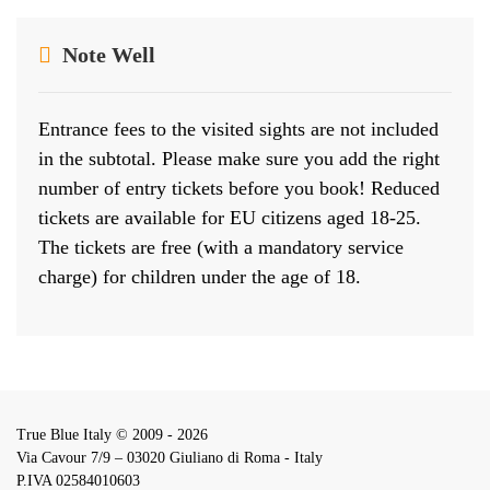
Note Well
Entrance fees to the visited sights are not included
in the subtotal. Please make sure you add the right
number of entry tickets before you book! Reduced
tickets are available for EU citizens aged 18-25.
The tickets are free (with a mandatory service
charge) for children under the age of 18.
True Blue Italy © 2009 - 2026
Via Cavour 7/9 – 03020 Giuliano di Roma - Italy
P.IVA 02584010603