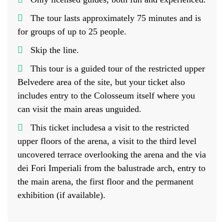
The tour lasts approximately 75 minutes and is
for groups of up to 25 people.
Skip the line.
This tour is a guided tour of the restricted upper
Belvedere area of the site, but your ticket also
includes entry to the Colosseum itself where you
can visit the main areas unguided.
This ticket includesa a visit to the restricted
upper floors of the arena, a visit to the third level
uncovered terrace overlooking the arena and the via
dei Fori Imperiali from the balustrade arch, entry to
the main arena, the first floor and the permanent
exhibition (if available).