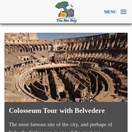
MENU
Colosseum Tour with Belvedere
The most famous site of the city, and perhaps of