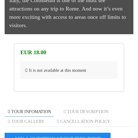
Italy, the Colosseum is one of the must see
attractions on any trip to Rome. And now it’s even
more exciting with access to areas once off limits to
visitors.
EUR 18.00
It is not available at this moment
TOUR INFOMATION
TOUR DESCRIPTION
TOUR GALLERY
CANCELLATION POLICY