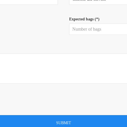
Expected bags (*)
SUBMIT