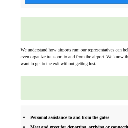
We understand how airports run; our representatives can he
even organize transport to and from the airport. We know tha
want to get to the exit without getting lost.
Personal assistance to and from the gates
Meet and greet for departing, arriving or connectin