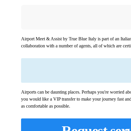
Airport Meet & Assist by True Blue Italy is part of an Ital
collaboration with a number of agents, all of which are certif
Airports can be daunting places. Perhaps you're worried abo
you would like a VIP transfer to make your journey fast an
as comfortable as possible.
Request serv