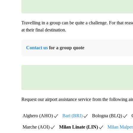
Travelling in a group can be quite a challenge. For that rea
at their final destination.
Contact us
for a group quote
Request our airport assistance service from the following air
Alghero (AHO)
Bari (BRI)
Bologna (BLQ)
Marche (AOI)
Milan Linate (LIN)
Milan Malpe