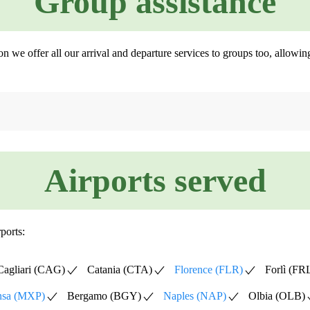
Group assistance
son we offer all our arrival and departure services to groups too, allow
Airports served
ports:
Cagliari (CAG)
Catania (CTA)
Florence (FLR)
Forlì (FR
nsa (MXP)
Bergamo (BGY)
Naples (NAP)
Olbia (OLB)