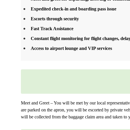
Expedited check-in and boarding pass issue
Escorts through security
Fast Track Assistance
Constant flight monitoring for flight changes, delay
Access to airport lounge and VIP services
Meet and Greet – You will be met by our local representative. 
are parked on the apron, you will be escorted by private veh
will be collected from the baggage claim area and taken to y