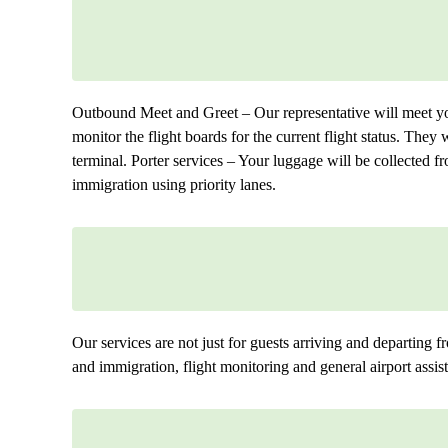
Outbound Meet and Greet – Our representative will meet you
monitor the flight boards for the current flight status. They 
terminal. Porter services – Your luggage will be collected 
immigration using priority lanes.
Our services are not just for guests arriving and departing fr
and immigration, flight monitoring and general airport assist