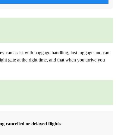
ey can assist with baggage handling, lost luggage and can
ight gate at the right time, and that when you arrive you
g cancelled or delayed flights