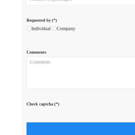
Requested by
(*)
Individual
Company
Comments
Check captcha
(*)