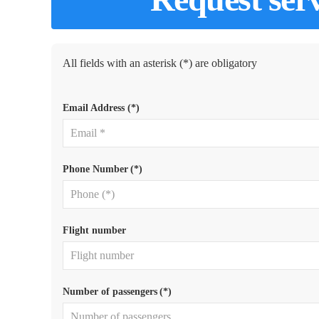
All fields with an asterisk (*) are obligatory
Email Address
(*)
Phone Number
(*)
Flight number
Number of passengers
(*)