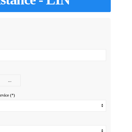
rvice (*)