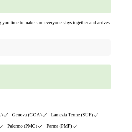
ing you time to make sure everyone stays together and arrives
L)
Genova (GOA)
Lamezia Terme (SUF)
Palermo (PMO)
Parma (PMF)