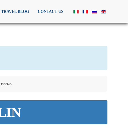
Y TRAVEL BLOG
CONTACT US
reeze.
 LIN