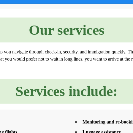
Our services
lp you navigate through check-in, security, and immigration quickly. Th
t you would prefer not to wait in long lines, you want to arrive at the r
Services include:
Monitoring and re-bookin
g flights
Luggage assistance