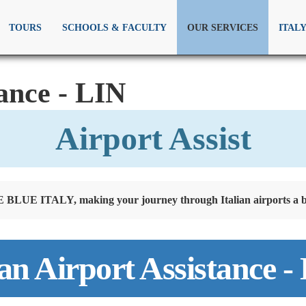
TOURS
SCHOOLS & FACULTY
OUR SERVICES
ITAL
ance - LIN
Airport Assist
BLUE ITALY, making your journey through Italian airports a b
an Airport Assistance -