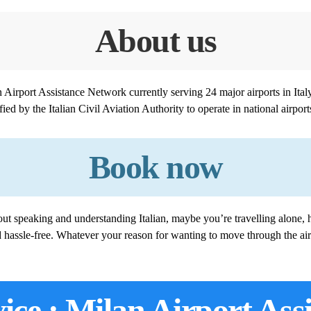
About us
ian Airport Assistance Network currently serving 24 major airports in It
ied by the Italian Civil Aviation Authority to operate in national airport
Book now
ut speaking and understanding Italian, maybe you’re travelling alone, h
d hassle-free. Whatever your reason for wanting to move through the air
ice : Milan Airport Ass