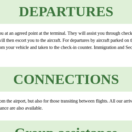
DEPARTURES
 at an agreed point at the terminal. They will assist you through che
will then escort you to the aircraft. For departures by aircraft parked on
from your vehicle and taken to the check-in counter. Immigration and Sec
CONNECTIONS
om the airport, but also for those transiting between flights. All our arr
ance are also available.