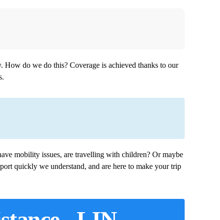
aly. How do we do this? Coverage is achieved thanks to our
s.
ave mobility issues, are travelling with children? Or maybe
port quickly we understand, and are here to make your trip
istance - LIN