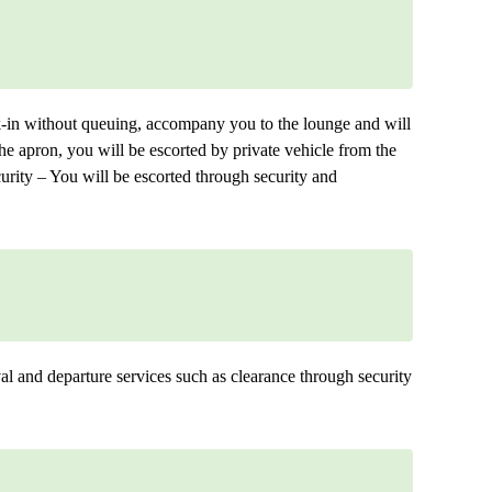
ck-in without queuing, accompany you to the lounge and will
 the apron, you will be escorted by private vehicle from the
urity – You will be escorted through security and
ival and departure services such as clearance through security