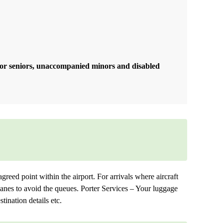
 for seniors, unaccompanied minors and disabled
agreed point within the airport. For arrivals where aircraft
 lanes to avoid the queues. Porter Services – Your luggage
tination details etc.