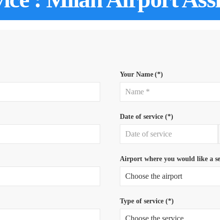
Your Name
(*)
Date of service (*)
Airport where you would like a se
Type of service (*)