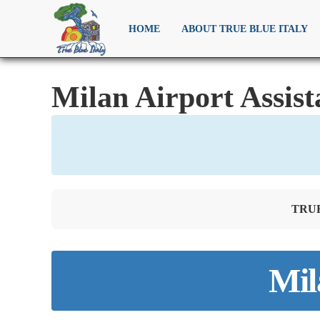
HOME
ABOUT TRUE BLUE ITALY
Milan Airport Assist
TRUE 
Mil