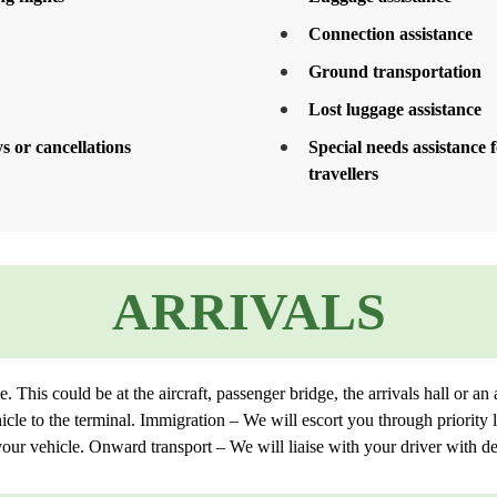
Connection assistance
Ground transportation
Lost luggage assistance
s or cancellations
Special needs assistance
travellers
ARRIVALS
This could be at the aircraft, passenger bridge, the arrivals hall or an 
icle to the terminal. Immigration – We will escort you through priority
our vehicle. Onward transport – We will liaise with your driver with des