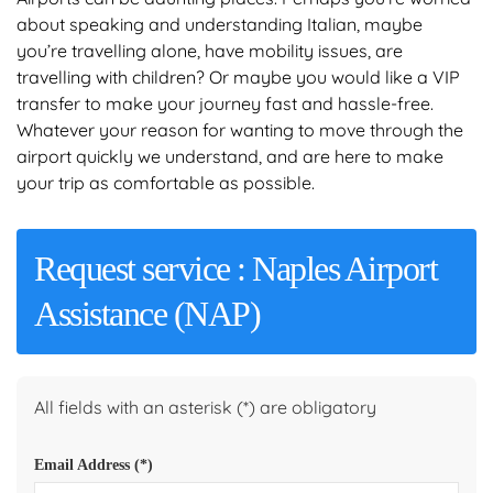
about speaking and understanding Italian, maybe
you’re travelling alone, have mobility issues, are
travelling with children? Or maybe you would like a VIP
transfer to make your journey fast and hassle-free.
Whatever your reason for wanting to move through the
airport quickly we understand, and are here to make
your trip as comfortable as possible.
Request service : Naples Airport
Assistance (NAP)
All fields with an asterisk (*) are obligatory
Email Address
(*)