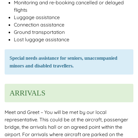
Monitoring and re-booking cancelled or delayed
flights
Luggage assistance
Connection assistance
Ground transportation
Lost luggage assistance
Special needs assistance for seniors, unaccompanied
minors and disabled travellers.
ARRIVALS
Meet and Greet – You will be met by our local
representative. This could be at the aircraft, passenger
bridge, the arrivals hall or an agreed point within the
airport. For arrivals where aircraft are parked on the