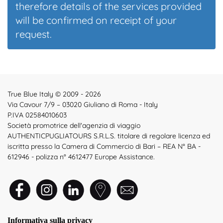
therefore details of the services provided
will be confirmed on receipt of your
request.
True Blue Italy © 2009 - 2026
Via Cavour 7/9 – 03020 Giuliano di Roma - Italy
P.IVA 02584010603
Società promotrice dell'agenzia di viaggio
AUTHENTICPUGLIATOURS S.R.L.S. titolare di regolare licenza ed
iscritta presso la Camera di Commercio di Bari – REA N° BA -
612946 - polizza n° 4612477 Europe Assistance.
Informativa sulla privacy