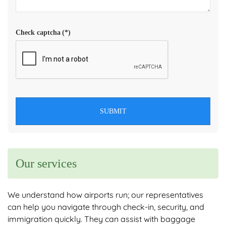
Check captcha
(*)
SUBMIT
Our services
We understand how airports run; our representatives
can help you navigate through check-in, security, and
immigration quickly. They can assist with baggage