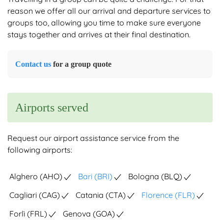
reason we offer all our arrival and departure services to
groups too, allowing you time to make sure everyone
stays together and arrives at their final destination.
Contact us
for a group quote
Airports served
Request our airport assistance service from the
following airports:
Alghero (AHO)
Bari (BRI)
Bologna (BLQ)
Cagliari (CAG)
Catania (CTA)
Florence (FLR)
Forlì (FRL)
Genova (GOA)