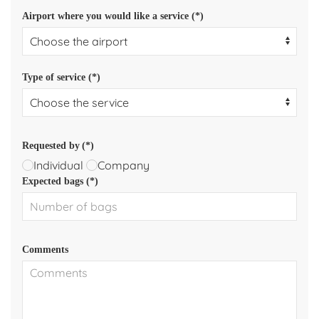
Airport where you would like a service (*)
Type of service (*)
Requested by
(*)
Individual
Company
Expected bags (*)
Comments