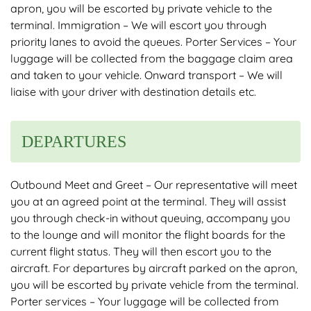
apron, you will be escorted by private vehicle to the
terminal. Immigration – We will escort you through
priority lanes to avoid the queues. Porter Services – Your
luggage will be collected from the baggage claim area
and taken to your vehicle. Onward transport – We will
liaise with your driver with destination details etc.
DEPARTURES
Outbound Meet and Greet – Our representative will meet
you at an agreed point at the terminal. They will assist
you through check-in without queuing, accompany you
to the lounge and will monitor the flight boards for the
current flight status. They will then escort you to the
aircraft. For departures by aircraft parked on the apron,
you will be escorted by private vehicle from the terminal.
Porter services – Your luggage will be collected from