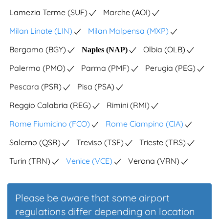
Lamezia Terme (SUF)
Marche (AOI)
Milan Linate (LIN)
Milan Malpensa (MXP)
Bergamo (BGY)
Olbia (OLB)
Naples (NAP)
Palermo (PMO)
Parma (PMF)
Perugia (PEG)
Pescara (PSR)
Pisa (PSA)
Reggio Calabria (REG)
Rimini (RMI)
Rome Fiumicino (FCO)
Rome Ciampino (CIA)
Salerno (QSR)
Treviso (TSF)
Trieste (TRS)
Turin (TRN)
Venice (VCE)
Verona (VRN)
Please be aware that some airport
regulations differ depending on location