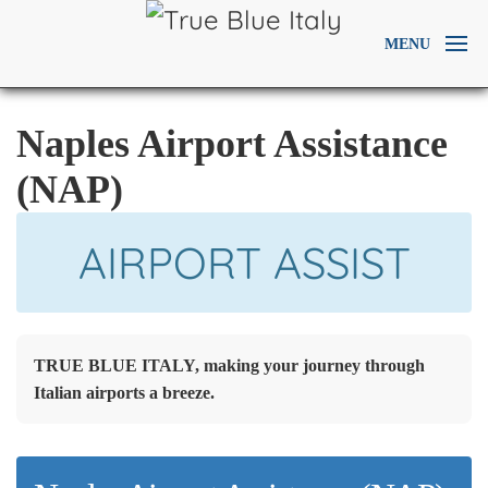
MENU
Naples Airport Assistance
(NAP)
AIRPORT ASSIST
TRUE BLUE ITALY, making your journey through
Italian airports a breeze.