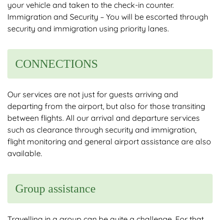
your vehicle and taken to the check-in counter.
Immigration and Security – You will be escorted through
security and immigration using priority lanes.
CONNECTIONS
Our services are not just for guests arriving and
departing from the airport, but also for those transiting
between flights. All our arrival and departure services
such as clearance through security and immigration,
flight monitoring and general airport assistance are also
available.
Group assistance
Travelling in a group can be quite a challenge. For that