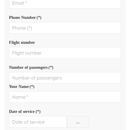
Phone Number
(*)
Flight number
Number of passengers
(*)
Your Name
(*)
Date of service (*)