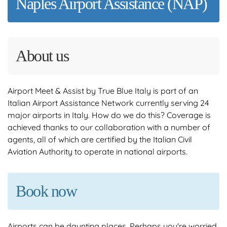
Naples Airport Assistance (NAP)
About us
Airport Meet & Assist by True Blue Italy is part of an
Italian Airport Assistance Network currently serving 24
major airports in Italy. How do we do this? Coverage is
achieved thanks to our collaboration with a number of
agents, all of which are certified by the Italian Civil
Aviation Authority to operate in national airports.
Book now
Airports can be daunting places. Perhaps you're worried