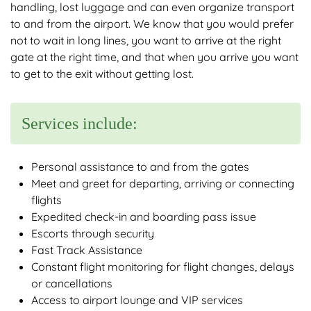
handling, lost luggage and can even organize transport
to and from the airport. We know that you would prefer
not to wait in long lines, you want to arrive at the right
gate at the right time, and that when you arrive you want
to get to the exit without getting lost.
Services include:
Personal assistance to and from the gates
Meet and greet for departing, arriving or connecting
flights
Expedited check-in and boarding pass issue
Escorts through security
Fast Track Assistance
Constant flight monitoring for flight changes, delays
or cancellations
Access to airport lounge and VIP services